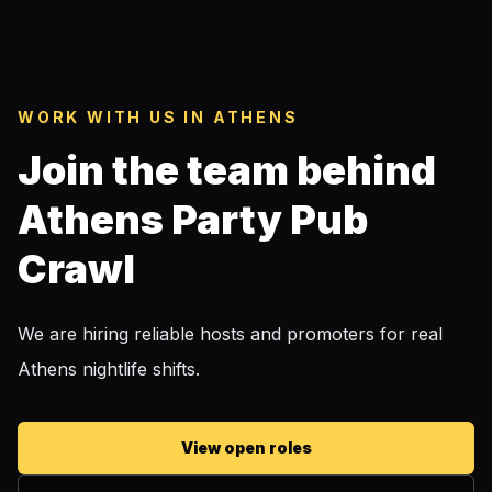
WORK WITH US IN ATHENS
Join the team behind
Athens Party Pub
Crawl
We are hiring reliable hosts and promoters for real
Athens nightlife shifts.
View open roles