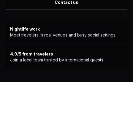
Contact us
Nightlife work
Meet travelers in real venues and busy social settings.
4.9/5
from travelers
Join a local team trusted by international guests.
APPLY NOW
OPEN ROLES
Two ways to work the night
One role hosts guests during the crawl. The other